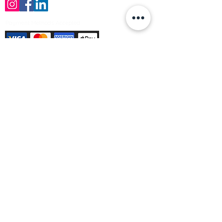
Payment Methods Accepted
Sign up no to receive offers, news &
product information
Email
Join Our Mailing List
© Varleys Builders Merchant Ltd 2025
Company number
13050731