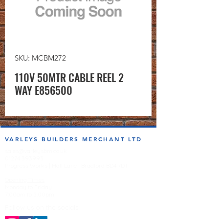
SKU: MCBM272
110V 50MTR CABLE REEL 2
WAY E856500
VARLEYS BUILDERS MERCHANT LTD
sales@varleysbm.co.uk
01274 393993
Progress Works | Hall Lane | Bradford BD4 7DT
Opening Times
Monday to Friday
7:00am to 5.00pm
Follow us on the socials!