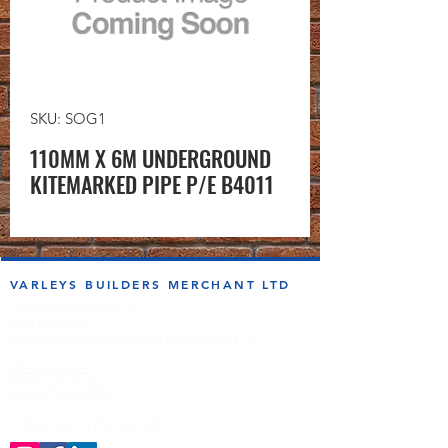
SKU: SOG1
110MM X 6M UNDERGROUND
KITEMARKED PIPE P/E B4011
VARLEYS BUILDERS MERCHANT LTD
sales@varleysbm.co.uk
01274 393993
Progress Works | Hall Lane | Bradford BD4 7DT
Opening Times
Monday to Friday
7:00am to 5.00pm
Follow us on the socials!