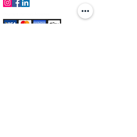
Payment Methods Accepted
Sign up no to receive offers, news &
product information
Email
Join Our Mailing List
© Varleys Builders Merchant Ltd 2025
Company number
13050731