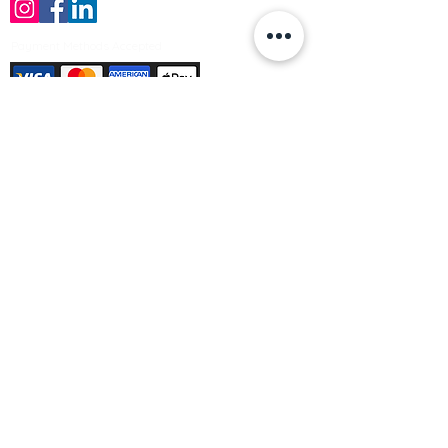
Payment Methods Accepted
Sign up no to receive offers, news &
product information
Email
Join Our Mailing List
© Varleys Builders Merchant Ltd 2025
Company number
13050731