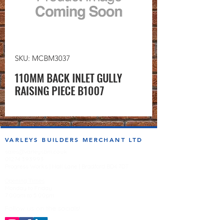
SKU: MCBM3037
110MM BACK INLET GULLY
RAISING PIECE B1007
VARLEYS BUILDERS MERCHANT LTD
sales@varleysbm.co.uk
01274 393993
Progress Works | Hall Lane | Bradford BD4 7DT
Opening Times
Monday to Friday
7:00am to 5.00pm
Follow us on the socials!