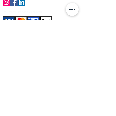
Payment Methods Accepted
Sign up no to receive offers, news &
product information
Email
Join Our Mailing List
© Varleys Builders Merchant Ltd 2025
Company number
13050731