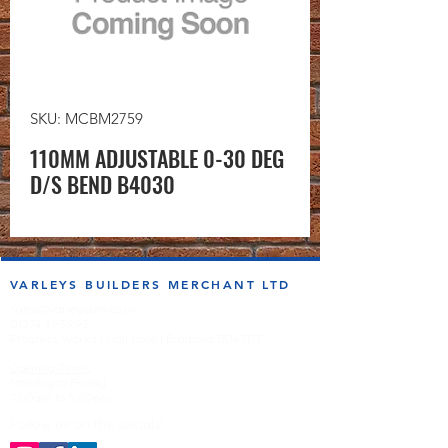
SKU: MCBM2759
110MM ADJUSTABLE 0-30 DEG
D/S BEND B4030
VARLEYS BUILDERS MERCHANT LTD
sales@varleysbm.co.uk
01274 393993
Progress Works | Hall Lane | Bradford BD4 7DT
Opening Times
Monday to Friday
7:00am to 5.00pm
Follow us on the socials!