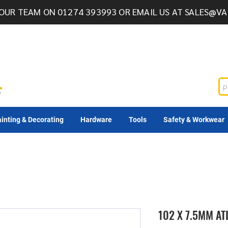
OUR TEAM ON 01274 393993 OR EMAIL US AT
SALES@VA
inting & Decorating
Hardware
Tools
Safety & Workwear
102 X 7.5MM A