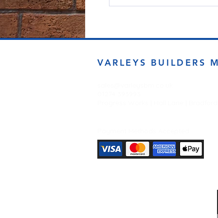
VARLEYS BUILDERS 
sales@varleysbm.co.uk
01274 393993
Progress Works | Hall Lane | Bradfor
Payment Methods Accepted