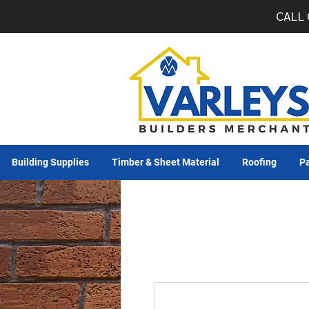
CALL 
Building Supplies
Timber & Sheet Material
Roofing
Pa