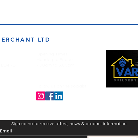
MERCHANT LTD
Opening Times
Monday to Friday
d BD4 7DT
7:00am to 5.00pm
Follow us on the socials!
Sign up no to receive offers, news & product information
Email