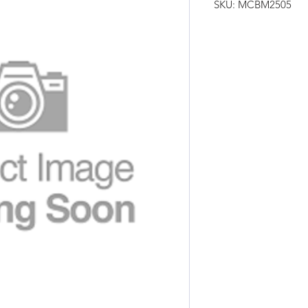
SKU: MCBM2505