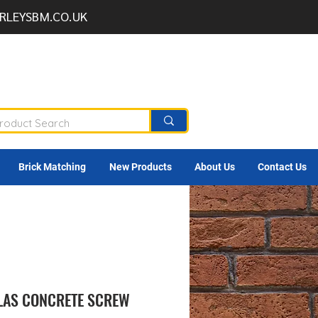
RLEYSBM.CO.UK
Brick Matching
New Products
About Us
Contact Us
TLAS CONCRETE SCREW