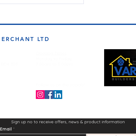
MERCHANT LTD
Opening Times
Monday to Friday
d BD4 7DT
7:00am to 5.00pm
Follow us on the socials!
Sign up no to receive offers, news & product information
Email