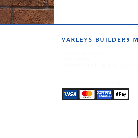
VARLEYS BUILDERS 
sales@varleysbm.co.uk
01274 393993
Progress Works | Hall Lane | Bradfor
Payment Methods Accepted