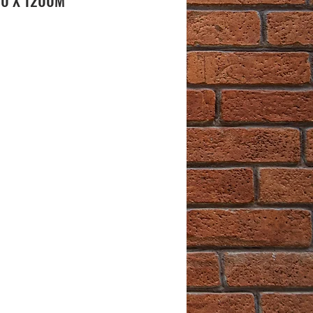
00 X 1200M