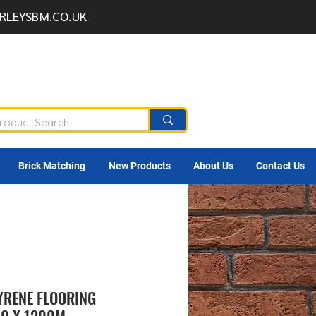
RLEYSBM.CO.UK
Brick Matching
New Products
About Us
Contact Us
RENE FLOORING