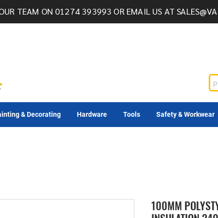
OUR TEAM ON 01274 393993 OR EMAIL US AT
SALES@VA
inting & Decorating
Hardware
Tools
Safety & Workwear
100MM POLYSTY