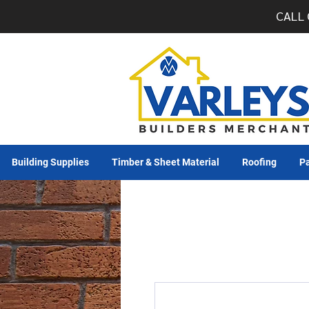
CALL 
Building Supplies
Timber & Sheet Material
Roofing
Pa