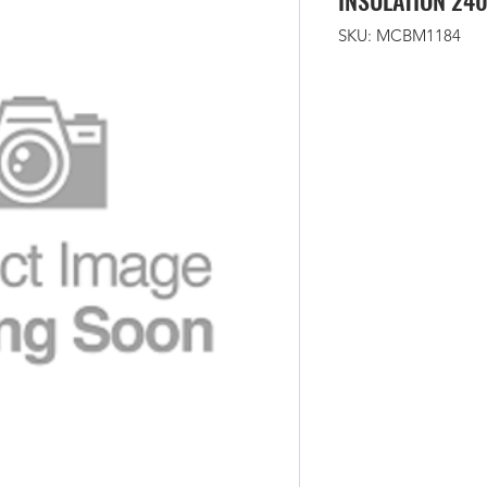
INSULATION 24
SKU: MCBM1184