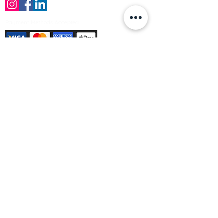
Payment Methods Accepted
Sign up no to receive offers, news &
product information
Email
Join Our Mailing List
© Varleys Builders Merchant Ltd 2025
Company number
13050731