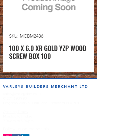
SKU: MCBM2436
100 X 6.0 XR GOLD YZP WOOD
SCREW BOX 100
VARLEYS BUILDERS MERCHANT LTD
sales@varleysbm.co.uk
01274 393993
Progress Works | Hall Lane | Bradford BD4 7DT
Opening Times
Monday to Friday
7:00am to 5.00pm
Follow us on the socials!