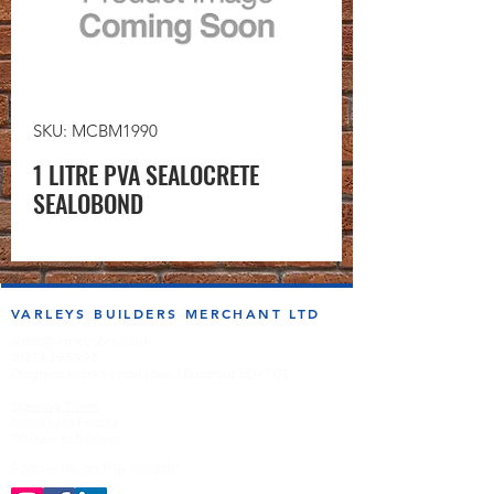
SKU: MCBM1990
1 LITRE PVA SEALOCRETE
SEALOBOND
VARLEYS BUILDERS MERCHANT LTD
sales@varleysbm.co.uk
01274 393993
Progress Works | Hall Lane | Bradford BD4 7DT
Opening Times
Monday to Friday
7:00am to 5.00pm
Follow us on the socials!