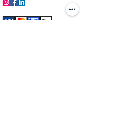
Payment Methods Accepted
Sign up no to receive offers, news &
product information
Email
Join Our Mailing List
© Varleys Builders Merchant Ltd 2025
Company number
13050731