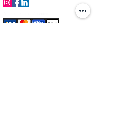
Payment Methods Accepted
Sign up no to receive offers, news &
product information
Email
Join Our Mailing List
© Varleys Builders Merchant Ltd 2025
Company number
13050731