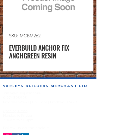
SKU: MCBM262
EVERBUILD ANCHOR FIX
ANCHGREEN RESIN
VARLEYS BUILDERS MERCHANT LTD
sales@varleysbm.co.uk
01274 393993
Progress Works | Hall Lane | Bradford BD4 7DT
Opening Times
Monday to Friday
7:00am to 5.00pm
Follow us on the socials!