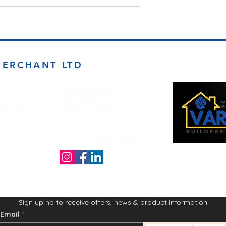
MERCHANT LTD
Opening Times
Monday to Friday
d BD4 7DT
7:00am to 5.00pm
Follow us on the socials!
Sign up no to receive offers, news & product information
Email