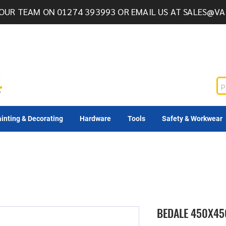
OUR TEAM ON 01274 393993 OR EMAIL US AT
SALES@VA
inting & Decorating
Hardware
Tools
Safety & Workwear
BEDALE 450X45