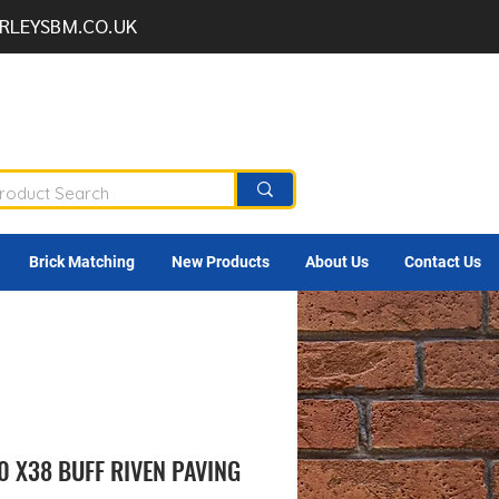
RLEYSBM.CO.UK
Brick Matching
New Products
About Us
Contact Us
0 X38 BUFF RIVEN PAVING