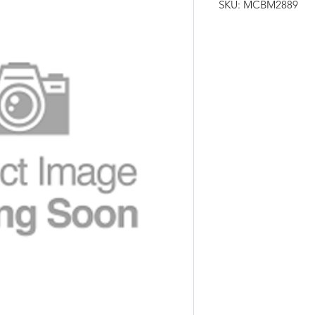
SKU: MCBM2889