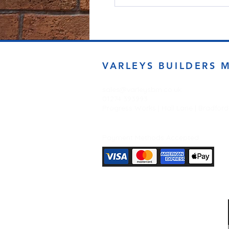
VARLEYS BUILDERS 
sales@varleysbm.co.uk
01274 393993
Progress Works | Hall Lane | Bradfor
Payment Methods Accepted