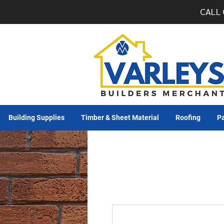
CALL 
Building Supplies
Timber & Sheet Material
Roofing
Pa