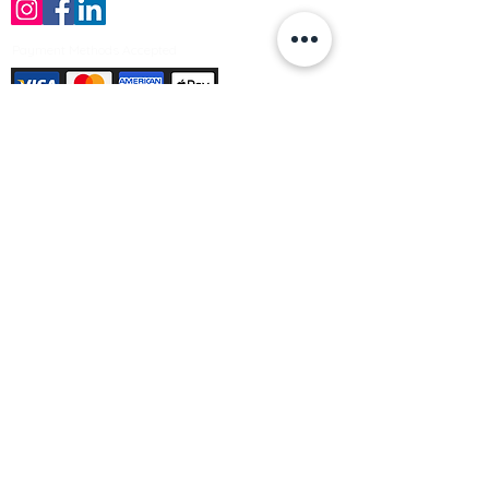
Payment Methods Accepted
Sign up no to receive offers, news &
product information
Email
Join Our Mailing List
© Varleys Builders Merchant Ltd 2025
Company number
13050731