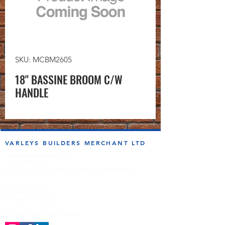
SKU: MCBM2605
18" BASSINE BROOM C/W
HANDLE
VARLEYS BUILDERS MERCHANT LTD
sales@varleysbm.co.uk
01274 393993
Progress Works | Hall Lane | Bradford BD4 7DT
Opening Times
Monday to Friday
7:00am to 5.00pm
Follow us on the socials!